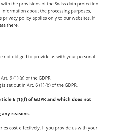
 with the provisions of the Swiss data protection
he information about the processing purposes,
 privacy policy applies only to our websites. If
ata there.
re not obliged to provide us with your personal
 Art. 6 (1) (a) of the GDPR.
s set out in Art. 6 (1) (b) of the GDPR.
ticle 6 (1)(f) of GDPR and which does not
g any reasons.
es cost-effectively. If you provide us with your