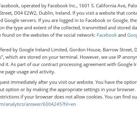
Facebook, operated by Facebook Inc., 1601 S. California Ave, Pa
reet, D04 E2W2, Dublin, Ireland. If you visit a website that cont
d Google servers. If you are logged in to Facebook or Google, the
n the type and extent of the collected, transmitted and stored da
e found on the websites of the social network:
Facebook
and
Goo
ffered by Google Ireland Limited, Gordon House, Barrow Street, D0
s", which are stored on your terminal. However, we use IP anonym
nd it. As part of our contract processing agreement with Google I
e page usage and activity.
quest immediately after you visit our website. You have the optio
ut option or by making the appropriate settings in your browser. 
strictions if your browser does not allow cookies. You can find o
com/analytics/answer/6004245?hl=en