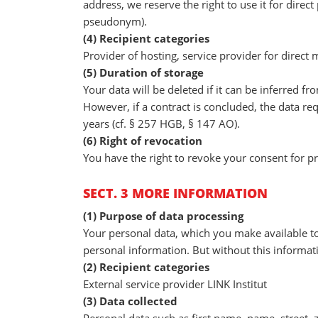
address, we reserve the right to use it for direct
pseudonym).
(4) Recipient categories
Provider of hosting, service provider for direct
(5) Duration of storage
Your data will be deleted if it can be inferred 
However, if a contract is concluded, the data req
years (cf. § 257 HGB, § 147 AO).
(6) Right of revocation
You have the right to revoke your consent for p
SECT. 3 MORE INFORMATION
(1) Purpose of data processing
Your personal data, which you make available to
personal information. But without this informat
(2) Recipient categories
External service provider LINK Institut
(3) Data collected