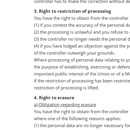
controller has to make the correction without de
3. Right to restriction of processing
You have the right to obtain from the controller 
(1) if you contest the accuracy of the personal da
(2) the processing is unlawful and you refuse to 
(3) the controller no longer needs the personal 
(4) if you have lodged an objection against the
of the controller outweigh your grounds.
Where processing of personal data relating to y
the purpose of establishing, exercising or defend
important public interest of the Union or of a 
If the restriction of processing has been restri
restriction of processing is lifted.
4. Right to erasure
a) Obligation regarding erasure
You have the right to obtain from the controller
where one of the following reasons applies:
(1) the personal data are no longer necessary f