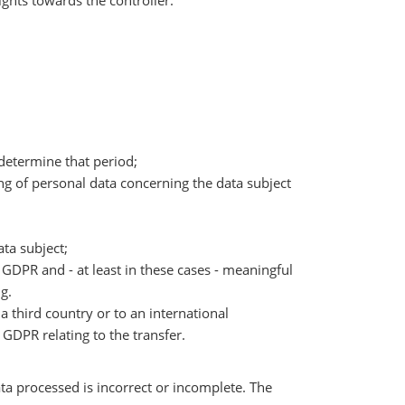
ights towards the controller:
o determine that period;
sing of personal data concerning the data subject
ata subject;
e GDPR and - at least in these cases - meaningful
g.
a third country or to an international
GDPR relating to the transfer.
ta processed is incorrect or incomplete. The