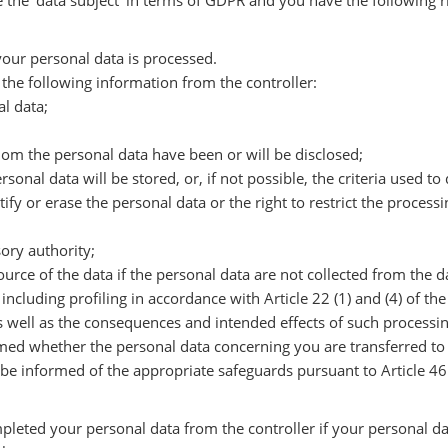
e the ‘data subject’ in terms of GDPR and you have the following r
our personal data is processed.
the following information from the controller:
al data;
whom the personal data have been or will be disclosed;
sonal data will be stored, or, if not possible, the criteria used t
ctify or erase the personal data or the right to restrict the proces
sory authority;
source of the data if the personal data are not collected from the d
ncluding profiling in accordance with Article 22 (1) and (4) of th
s well as the consequences and intended effects of such processin
rmed whether the personal data concerning you are transferred to 
 be informed of the appropriate safeguards pursuant to Article 46 
pleted your personal data from the controller if your personal da