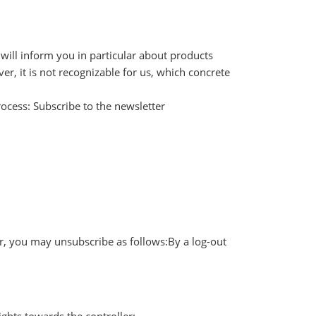
 will inform you in particular about products
r, it is not recognizable for us, which concrete
rocess: Subscribe to the newsletter
er, you may unsubscribe as follows:By a log-out