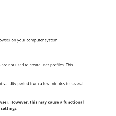
t browser on your computer system.
 are not used to create user profiles. This
nt validity period from a few minutes to several
owser. However, this may cause a functional
settings.