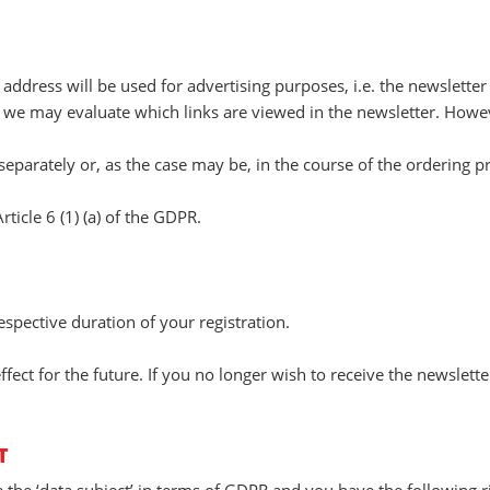
 address will be used for advertising purposes, i.e. the newsletter
 we may evaluate which links are viewed in the newsletter. Howeve
eparately or, as the case may be, in the course of the ordering p
rticle 6 (1) (a) of the GDPR.
espective duration of your registration.
ect for the future. If you no longer wish to receive the newslett
T