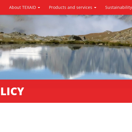
About TEXAID
Products and services
Sustainabilit
LICY