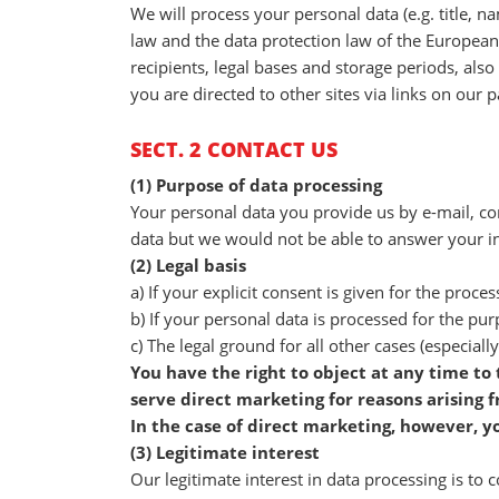
We will process your personal data (e.g. title, 
law and the data protection law of the European
recipients, legal bases and storage periods, also
you are directed to other sites via links on our 
SECT. 2 CONTACT US
(1) Purpose of data processing
Your personal data you provide us by e-mail, con
data but we would not be able to answer your in
(2) Legal basis
a) If your explicit consent is given for the proces
b) If your personal data is processed for the pur
c) The legal ground for all other cases (especially
You have the right to object at any time to
serve direct marketing for reasons arising f
In the case of direct marketing, however, y
(3) Legitimate interest
Our legitimate interest in data processing is to