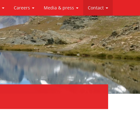
y
Careers
Media & press
Contact