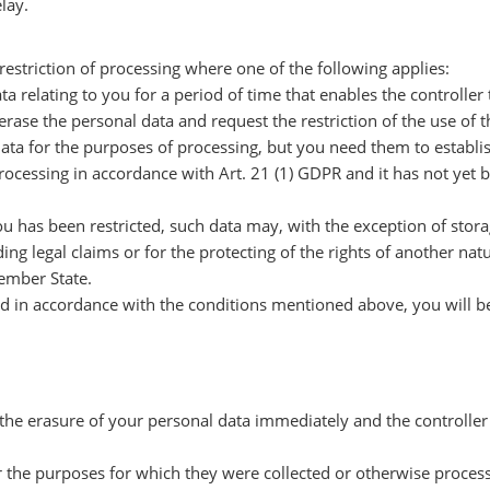
lay.
restriction of processing where one of the following applies:
ta relating to you for a period of time that enables the controller
erase the personal data and request the restriction of the use of 
data for the purposes of processing, but you need them to establis
 processing in accordance with Art. 21 (1) GDPR and it has not ye
ou has been restricted, such data may, with the exception of stor
ing legal claims or for the protecting of the rights of another nat
Member State.
cted in accordance with the conditions mentioned above, you will b
 the erasure of your personal data immediately and the controller 
or the purposes for which they were collected or otherwise proces