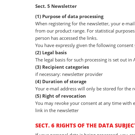
Sect. 5 Newsletter
(1) Purpose of data processing
When registering for the newsletter, your e-mail
from our product range. For statistical purposes
person has accessed the links.
You have expressly given the following consent s
(2) Legal basis
The legal basis for such processing is set out in A
(3) Recipient categories
if necessary: newsletter provider
(4) Duration of storage
Your e-mail address will only be stored for the r
(5) Right of revocation
You may revoke your consent at any time with eff
link in the newsletter
SECT. 6 RIGHTS OF THE DATA SUBJEC