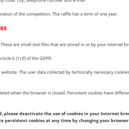
zip code, city, telephone number and e-mail
ration of the competition. The raffle has a term of one year.
IES
 These are small text files that are stored in or by your Interne
rticle 6 (1) (f) of the GDPR.
ur website. The user data collected by technically necessary cookies
leted when the browser is closed. Persistent cookies have differe
ed, please deactivate the use of cookies in your Internet br
ete persistent cookies at any time by changing your browser 