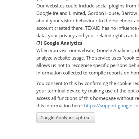
Our websites could include social plugins from 
Google Ireland Limited, Gordon House, Barrow St
about your visitor behaviour to the Facebook an
account created there. TEXAID has no influence o
data, your privacy and your related rights can b
(7) Google Analytics
When you visit our website, Google Analytics, o
analyze website usage. The service uses "cookie
allows us not to recognise specific persons behi
information collected to compile reports on hom
You consent to this by confirming the cookie re
your terminal device by making use of the opt-o
access all functions of this homepage without re
this information here:
https://support.google.
Google Analytics opt-out