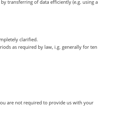
y transferring of data efficiently (e.g. using a
pletely clarified.
iods as required by law, i.g. generally for ten
You are not required to provide us with your