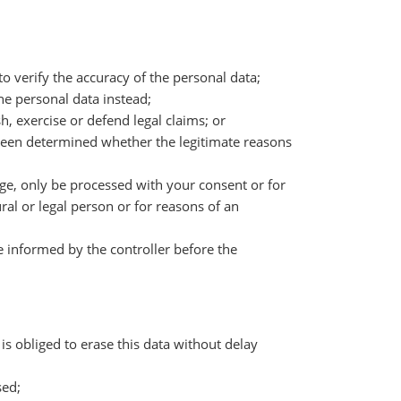
 to verify the accuracy of the personal data;
the personal data instead;
h, exercise or defend legal claims; or
t been determined whether the legitimate reasons
age, only be processed with your consent or for
ural or legal person or for reasons of an
e informed by the controller before the
is obliged to erase this data without delay
sed;