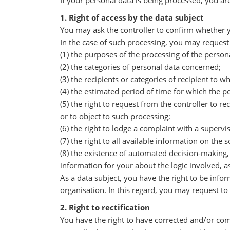
If your personal data is being processed, you ar
1. Right of access by the data subject
You may ask the controller to confirm whether y
In the case of such processing, you may request 
(1) the purposes of the processing of the person
(2) the categories of personal data concerned;
(3) the recipients or categories of recipient to 
(4) the estimated period of time for which the per
(5) the right to request from the controller to re
or to object to such processing;
(6) the right to lodge a complaint with a supervi
(7) the right to all available information on the 
(8) the existence of automated decision-making, i
information for your about the logic involved, a
As a data subject, you have the right to be info
organisation. In this regard, you may request to
2. Right to rectification
You have the right to have corrected and/or com