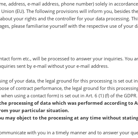
name, address, e-mail address, phone number) solely in accordance
 Union (EU). The following provisions will inform you, besides t
 about your rights and the controller for your data processing. This
pages, please familiarise yourself with the respective use of your d
tact form etc., will be processed to answer your inquiries. You a
quiries sent by e-mail without your e-mail address.
sing of your data, the legal ground for this processing is set out in
pose of contract performance, the legal ground for this processing i
 when using a contact form) is set out in Art. 6 (1) (f) of the GDPR.
 the processing of data which was performed according to Ar
rom your particular situation.
ou may object to the processing at any time without statin
 communicate with you in a timely manner and to answer your queri