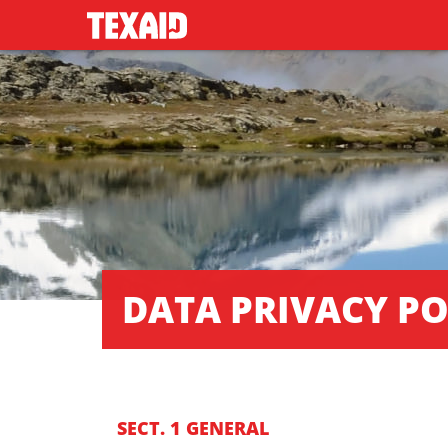
DATA PRIVACY PO
SECT. 1 GENERAL