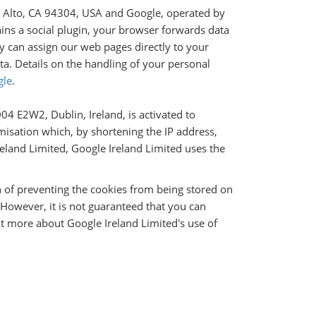
lo Alto, CA 94304, USA and Google, operated by
ains a social plugin, your browser forwards data
y can assign our web pages directly to your
ta. Details on the handling of your personal
gle
.
4 E2W2, Dublin, Ireland, is activated to
isation which, by shortening the IP address,
reland Limited, Google Ireland Limited uses the
n of preventing the cookies from being stored on
However, it is not guaranteed that you can
ut more about Google Ireland Limited's use of