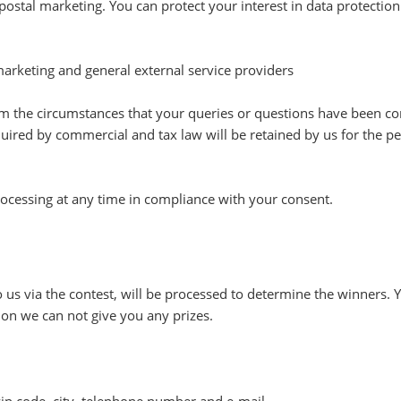
 postal marketing. You can protect your interest in data protection b
 marketing and general external service providers
from the circumstances that your queries or questions have been com
uired by commercial and tax law will be retained by us for the per
rocessing at any time in compliance with your consent.
 us via the contest, will be processed to determine the winners. 
ion we can not give you any prizes.