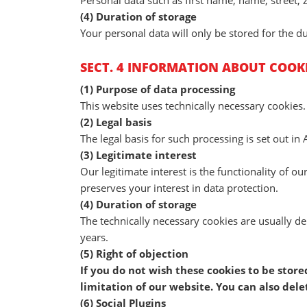
Personal data such as first name, name, street, 
(4) Duration of storage
Your personal data will only be stored for the du
SECT. 4 INFORMATION ABOUT COOK
(1) Purpose of data processing
This website uses technically necessary cookies.
(2) Legal basis
The legal basis for such processing is set out in A
(3) Legitimate interest
Our legitimate interest is the functionality of o
preserves your interest in data protection.
(4) Duration of storage
The technically necessary cookies are usually de
years.
(5) Right of objection
If you do not wish these cookies to be stor
limitation of our website. You can also del
(6) Social Plugins