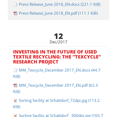
Press Release_June 2018_EN.docx
(221.1 KiB)
Press Release_June 2018_EN.pdf
(111.1 KiB)
12
Dec/2017
INVESTING IN THE FUTURE OF USED
TEXTILE RECYCLING: THE “TEXCYCLE”
RESEARCH PROJECT
MM_Texcycle_December 2017_EN.docx
(44.7
KiB)
MM_Texcycle_December 2017_EN.pdf
(62.3
KiB)
Sorting facility at Schattdorf_72dpi.jpg
(113.2
KiB)
Sorting facility at Schattdorf _300dpi.jpg
(165.7