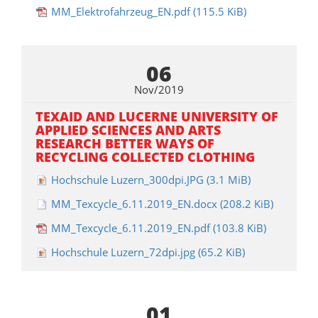
MM_Elektrofahrzeug_EN.pdf
(115.5 KiB)
06
Nov/2019
TEXAID AND LUCERNE UNIVERSITY OF
APPLIED SCIENCES AND ARTS
RESEARCH BETTER WAYS OF
RECYCLING COLLECTED CLOTHING
Hochschule Luzern_300dpi.JPG
(3.1 MiB)
MM_Texcycle_6.11.2019_EN.docx
(208.2 KiB)
MM_Texcycle_6.11.2019_EN.pdf
(103.8 KiB)
Hochschule Luzern_72dpi.jpg
(65.2 KiB)
01