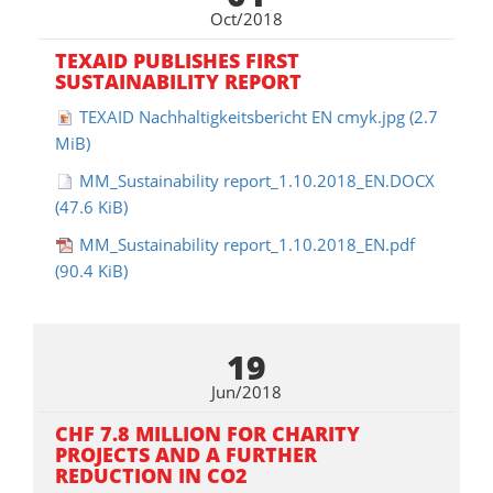
Oct/2018
TEXAID PUBLISHES FIRST
SUSTAINABILITY REPORT
TEXAID Nachhaltigkeitsbericht EN cmyk.jpg
(2.7
MiB)
MM_Sustainability report_1.10.2018_EN.DOCX
(47.6 KiB)
MM_Sustainability report_1.10.2018_EN.pdf
(90.4 KiB)
19
Jun/2018
CHF 7.8 MILLION FOR CHARITY
PROJECTS AND A FURTHER
REDUCTION IN CO2