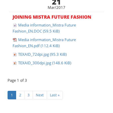
21
Mar/2017
JOINING MISTRA FUTURE FASHION
Media information_Mistra Future
Fashion_EN.DOC
(59.5 KiB)
Media information_Mistra Future
Fashion_EN.pdf
(112.4 KiB)
TEXAID_72dpi.jpg
(95.3 KiB)
TEXAID_300dpi.jpg
(148.6 KiB)
Page 1 of 3
(aktuell)
1
2
3
Next
Last »