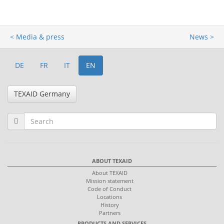
< Media & press
News >
DE
FR
IT
EN
TEXAID Germany
ABOUT TEXAID
About TEXAID
Mission statement
Code of Conduct
Locations
History
Partners
PRODUCTS AND SERVICES