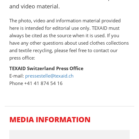
and video material.
The photo, video
and information material provided
here is intended for editorial use only. TEXAID must
always be cited as the source when it is used. If you
have any other questions about used clothes collections
and textile recycling, please feel free to contact our
press office:
TEXAID Switzerland Press Office
E-mail:
pressestelle@texaid.ch
Phone +41 41 874 54 16
MEDIA INFORMATION