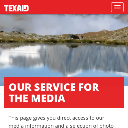
Navigati
OUR SERVICE FOR
THE MEDIA
This page gives you direct access to our
media information and a selection of photo