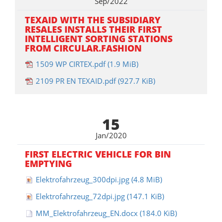
Sep/2022
TEXAID WITH THE SUBSIDIARY
RESALES INSTALLS THEIR FIRST
INTELLIGENT SORTING STATIONS
FROM CIRCULAR.FASHION
1509 WP CIRTEX.pdf
(1.9 MiB)
2109 PR EN TEXAID.pdf
(927.7 KiB)
15
Jan/2020
FIRST ELECTRIC VEHICLE FOR BIN
EMPTYING
Elektrofahrzeug_300dpi.jpg
(4.8 MiB)
Elektrofahrzeug_72dpi.jpg
(147.1 KiB)
MM_Elektrofahrzeug_EN.docx
(184.0 KiB)