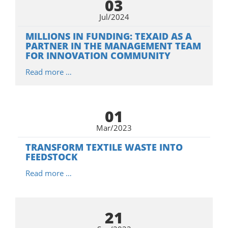
03
Jul/2024
MILLIONS IN FUNDING: TEXAID AS A
PARTNER IN THE MANAGEMENT TEAM
FOR INNOVATION COMMUNITY
Read more …
01
Mar/2023
TRANSFORM TEXTILE WASTE INTO
FEEDSTOCK
Read more …
21