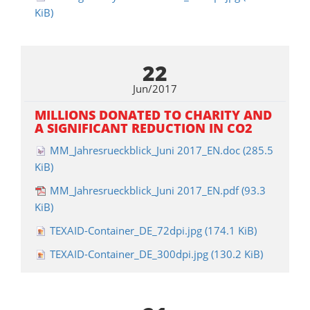
KiB)
22
Jun/2017
MILLIONS DONATED TO CHARITY AND
A SIGNIFICANT REDUCTION IN CO2
MM_Jahresrueckblick_Juni 2017_EN.doc
(285.5
KiB)
MM_Jahresrueckblick_Juni 2017_EN.pdf
(93.3
KiB)
TEXAID-Container_DE_72dpi.jpg
(174.1 KiB)
TEXAID-Container_DE_300dpi.jpg
(130.2 KiB)