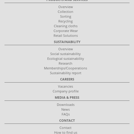
Overview
Collection
Sorting
Recycling
Cleaning cloths
Corporate Wear
Retail Solutions
SUSTAINABILITY
Overview
Social sustainability
Ecological sustainability
Research
Memberships/Cooperations
Sustainability report
CAREERS
Vacancies
Company profile
MEDIA & PRESS
Downloads
News
FAQs
CONTACT
Contact
How to find us