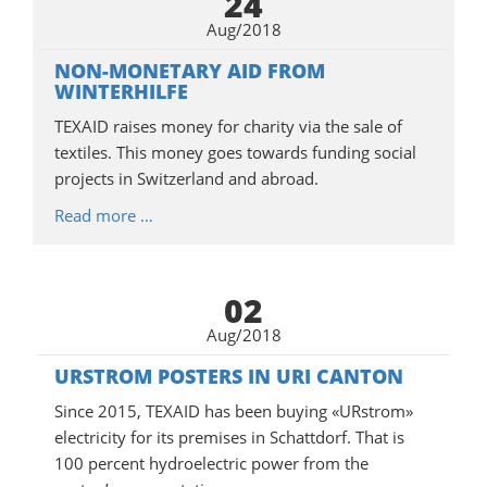
24
Aug/2018
NON-MONETARY AID FROM
WINTERHILFE
TEXAID raises money for charity via the sale of
textiles. This money goes towards funding social
projects in Switzerland and abroad.
Read more …
02
Aug/2018
URSTROM POSTERS IN URI CANTON
Since 2015, TEXAID has been buying «URstrom»
electricity for its premises in Schattdorf. That is
100 percent hydroelectric power from the