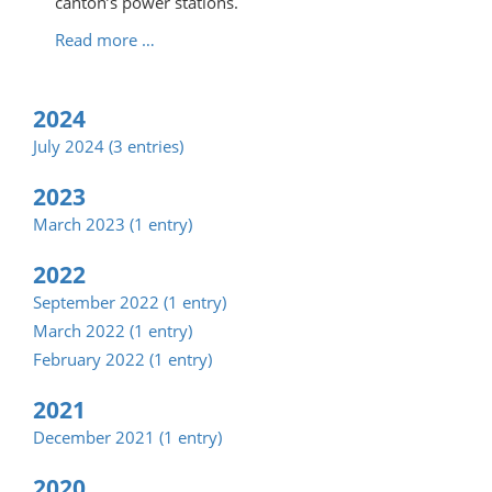
canton’s power stations.
Read more …
2024
July 2024 (3 entries)
2023
March 2023 (1 entry)
2022
September 2022 (1 entry)
March 2022 (1 entry)
February 2022 (1 entry)
2021
December 2021 (1 entry)
2020