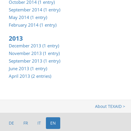
October 2014 (1 entry)
September 2014 (1 entry)
May 2014 (1 entry)
February 2014 (1 entry)
2013
December 2013 (1 entry)
November 2013 (1 entry)
September 2013 (1 entry)
June 2013 (1 entry)
April 2013 (2 entries)
About TEXAID >
DE
FR
IT
EN