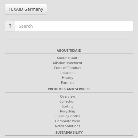
TEXAID Germany
ABOUT TEXAID
About TEXAID
Mission statement
Code of Conduct
Locations
History
Partners
PRODUCTS AND SERVICES
Overview
Collection
Sorting
Recycling
Cleaning cloths
Corporate Wear
Retail Solutions
SUSTAINABILITY