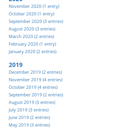
November 2020 (1 entry)
October 2020 (1 entry)
September 2020 (3 entries)
August 2020 (3 entries)
March 2020 (2 entries)
February 2020 (1 entry)
January 2020 (2 entries)
2019
December 2019 (2 entries)
November 2019 (4 entries)
October 2019 (4 entries)
September 2019 (2 entries)
August 2019 (3 entries)
July 2019 (3 entries)
June 2019 (2 entries)
May 2019 (3 entries)