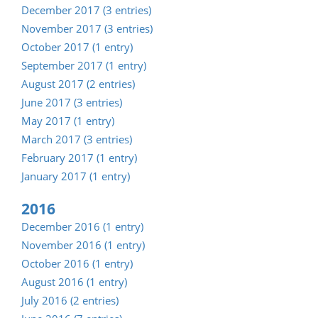
December 2017 (3 entries)
November 2017 (3 entries)
October 2017 (1 entry)
September 2017 (1 entry)
August 2017 (2 entries)
June 2017 (3 entries)
May 2017 (1 entry)
March 2017 (3 entries)
February 2017 (1 entry)
January 2017 (1 entry)
2016
December 2016 (1 entry)
November 2016 (1 entry)
October 2016 (1 entry)
August 2016 (1 entry)
July 2016 (2 entries)