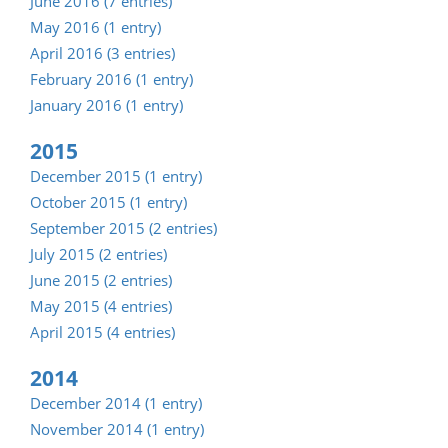
June 2016 (7 entries)
May 2016 (1 entry)
April 2016 (3 entries)
February 2016 (1 entry)
January 2016 (1 entry)
2015
December 2015 (1 entry)
October 2015 (1 entry)
September 2015 (2 entries)
July 2015 (2 entries)
June 2015 (2 entries)
May 2015 (4 entries)
April 2015 (4 entries)
2014
December 2014 (1 entry)
November 2014 (1 entry)