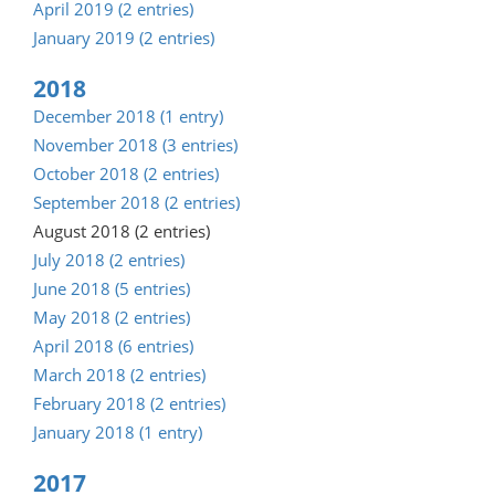
April 2019 (2 entries)
January 2019 (2 entries)
2018
December 2018 (1 entry)
November 2018 (3 entries)
October 2018 (2 entries)
September 2018 (2 entries)
August 2018 (2 entries)
July 2018 (2 entries)
June 2018 (5 entries)
May 2018 (2 entries)
April 2018 (6 entries)
March 2018 (2 entries)
February 2018 (2 entries)
January 2018 (1 entry)
2017