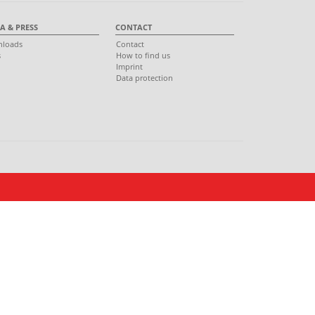
A & PRESS
CONTACT
loads
Contact
s
How to find us
s
Imprint
Data protection