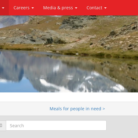
y
Careers
Media & press
Contact
Meals for people in need >