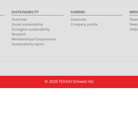
SUSTAINABILITY
CAREERS
MEDI
Overview
Vacancies
Down
Social sustainability
Company profile
New
Ecological sustainability
FAQ
Research
Memberships/Cooperations
Sustainability report
© 2026 TEXAID Schweiz AG