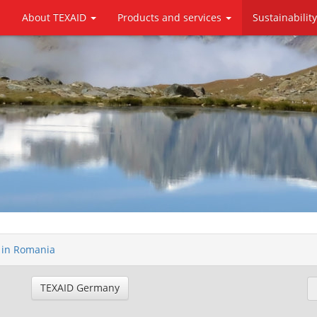
About TEXAID
Products and services
Sustainabilit
e in Romania
TEXAID Germany