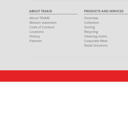
ABOUT TEXAID
PRODUCTS AND SERVICES
About TEXAID
Overview
Mission statement
Collection
Code of Conduct
Sorting
Locations
Recycling
History
Cleaning cloths
Partners
Corporate Wear
Retail Solutions