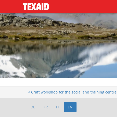
< Craft workshop for the social and training centr
DE
FR
IT
EN