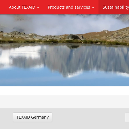
About TEXAID
Products and services
Sustainabilit
TEXAID Germany