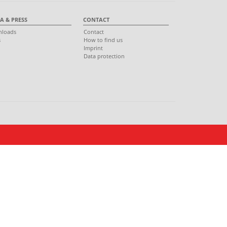
A & PRESS
CONTACT
loads
Contact
s
How to find us
s
Imprint
Data protection