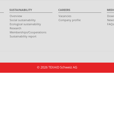
SUSTAINABILITY
CAREERS
MEDI
Overview
Vacancies
Down
Social sustainability
Company profile
New
Ecological sustainability
FAQ
Research
Memberships/Cooperations
Sustainability report
© 2026 TEXAID Schweiz AG