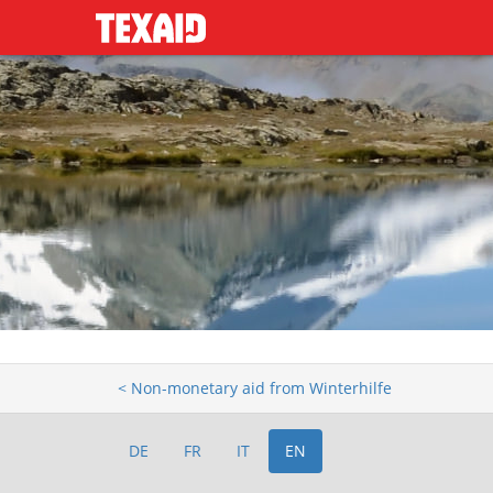
< Non-monetary aid from Winterhilfe
DE
FR
IT
EN