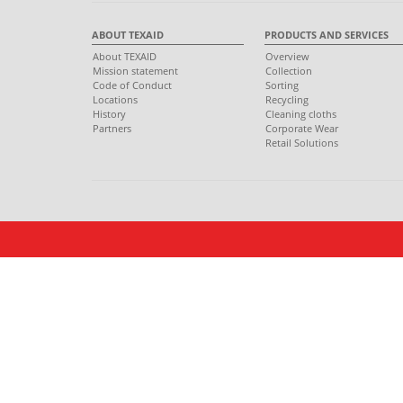
ABOUT TEXAID
PRODUCTS AND SERVICES
About TEXAID
Overview
Mission statement
Collection
Code of Conduct
Sorting
Locations
Recycling
History
Cleaning cloths
Partners
Corporate Wear
Retail Solutions