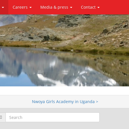
y
Careers
Media & press
Contact
Nwoya Girls Academy in Uganda >